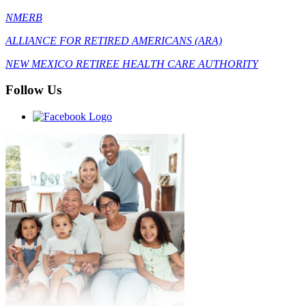
NMERB
ALLIANCE FOR RETIRED AMERICANS (ARA)
NEW MEXICO RETIREE HEALTH CARE AUTHORITY
Follow Us