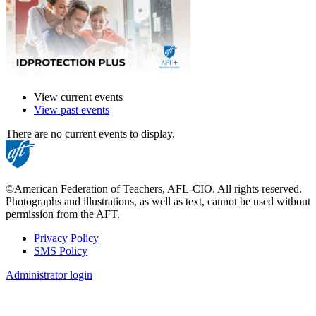
View current events
View past events
There are no current events to display.
©American Federation of Teachers, AFL-CIO. All rights reserved.
Photographs and illustrations, as well as text, cannot be used without
permission from the AFT.
Privacy Policy
SMS Policy
Footer
Administrator login