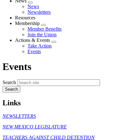
News
Expand
News
menu
Newsletters
Resources
Membership
Expand
Member Benefits
menu
Join the Union
Actions & Events
Expand
Take Action
menu
Events
Events
Search
Links
NEWSLETTERS
NEW MEXICO LEGISLATURE
TEACHERS AGAINST CHILD DETENTION