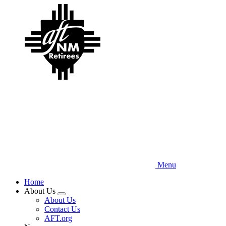
Skip
to
main
content
Menu
Home
About Us
Expand
About Us
menu
Contact Us
AFT.org