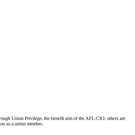
ough Union Privilege, the benefit arm of the AFL-CIO; others are
 you as a union member.