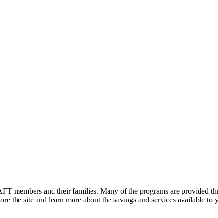
FT members and their families. Many of the programs are provided thr
e the site and learn more about the savings and services available to