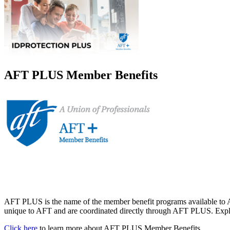
AFT PLUS Member Benefits
AFT PLUS is the name of the member benefit programs available to A
unique to AFT and are coordinated directly through AFT PLUS. Explor
Click here
to learn more about AFT PLUS Member Benefits.