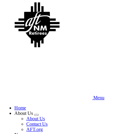
Skip
to
main
content
Menu
Home
About Us
Expand
About Us
menu
Contact Us
AFT.org