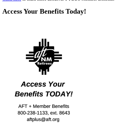
Access Your Benefits Today!