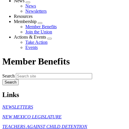
News
Expand
News
menu
Newsletters
Resources
Membership
Expand
Member Benefits
menu
Join the Union
Actions & Events
Expand
Take Action
menu
Events
Member Benefits
Search
Links
NEWSLETTERS
NEW MEXICO LEGISLATURE
TEACHERS AGAINST CHILD DETENTION