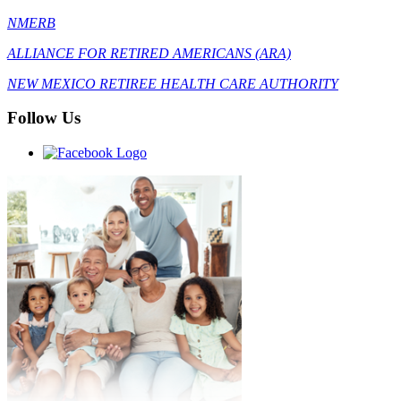
NMERB
ALLIANCE FOR RETIRED AMERICANS (ARA)
NEW MEXICO RETIREE HEALTH CARE AUTHORITY
Follow Us